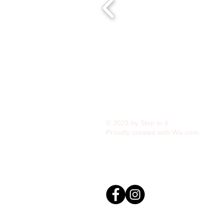
© 2023 by Step to it.
Proudly created with
Wix.com