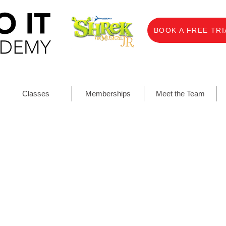
BOOK A FREE TRI
Classes
Memberships
Meet the Team