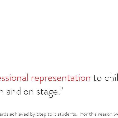
ssional
representation
to chi
ion and on stage
."
rds achieved by Step to it students. For this reason we'