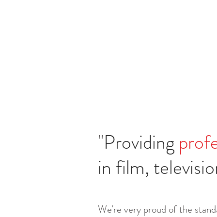
"
Providing
profe
in film, televis
We're very proud of the standa