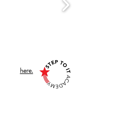
tact Details:
ch click
here.
 public liability and
uring the safety and
ll students and staff
ild Protection Policy
ew our T&C's