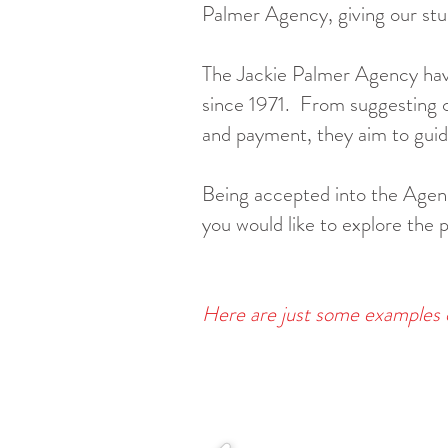
Palmer Agency, giving our stu
The Jackie Palmer Agency have
since 1971.
From suggesting ch
and payment, they aim to guide
Being accepted into the Agency
you would like to explore the 
Here are just some examples 