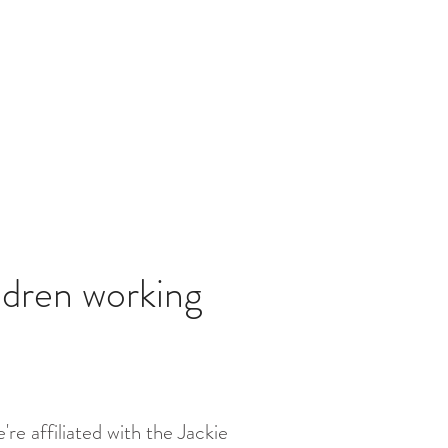
ldren working
re affiliated with the Jackie