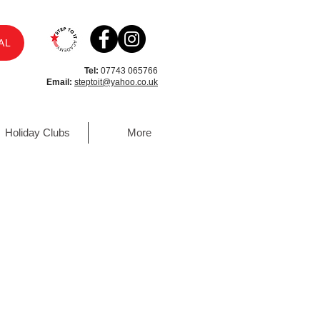
AL
Tel:
07743 065766
Email:
steptoit@yahoo.co.uk
Holiday Clubs
More