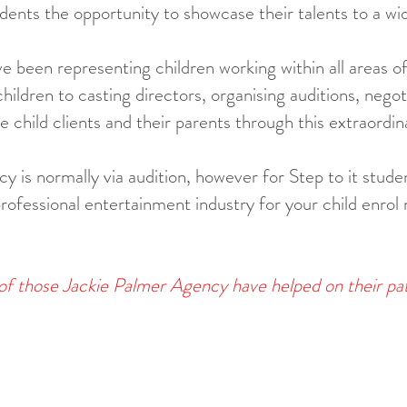
dents the opportunity to showcase their talents to a wi
 been representing children working within all areas o
ildren to casting directors, organising auditions, nego
 child clients and their parents through this extraordin
 is normally via audition, however for Step to it studen
professional entertainment industry for your child enrol
of those Jackie Palmer Agency have helped on their pa