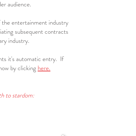
der audience.
f the entertainment industry
tiating subsequent contracts
ary industry.
ts it's automatic entry. If
 now by clicking
here.
th to stardom: