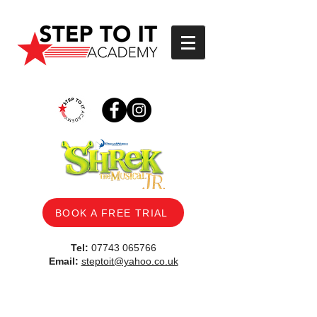
BOOK A FREE TRIAL
Tel:
07743 065766
Email:
steptoit@yahoo.co.uk