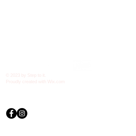
© 2023 by Step to it.
Proudly created with
Wix.com
Step To It Academy is fully insured with public liability
and professional indemnity coverage, ensuring the
safety and protection of all students and staff
Click here to view our Child Protection Policy